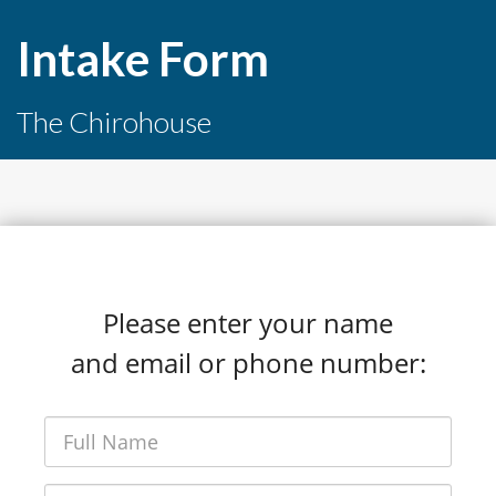
Intake Form
The Chirohouse
Please enter your name
and email or phone number: