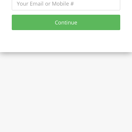
Continue