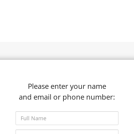
Please enter your name
and email or phone number: