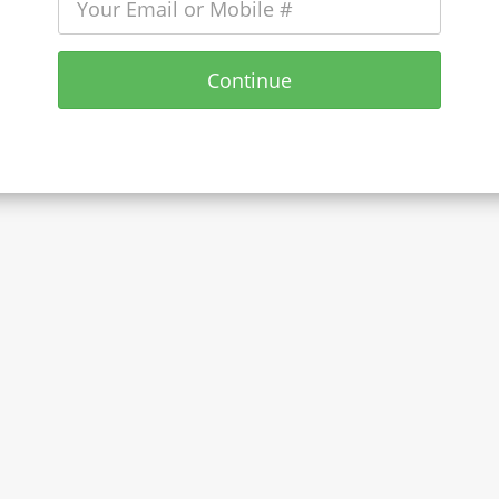
Continue