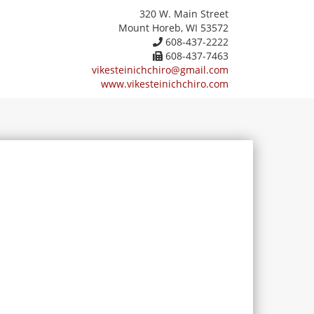
320 W. Main Street
Mount Horeb, WI 53572
608-437-2222
608-437-7463
vikesteinichchiro@gmail.com
www.vikesteinichchiro.com