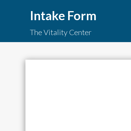
Intake Form
The Vitality Center