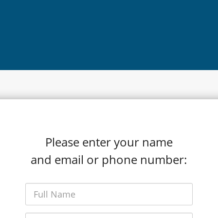
Please enter your name
and email or phone number: