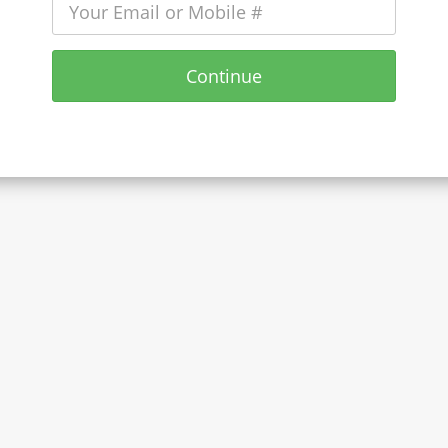
Continue