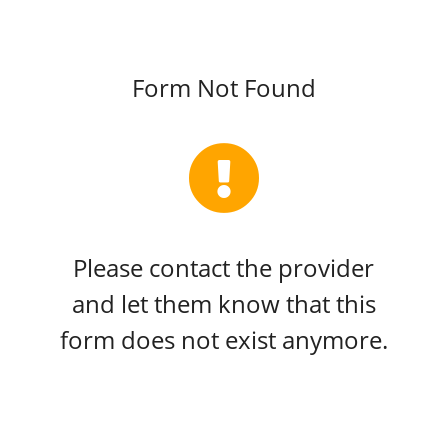
Form Not Found
Please contact the provider
and let them know that this
form does not exist anymore.