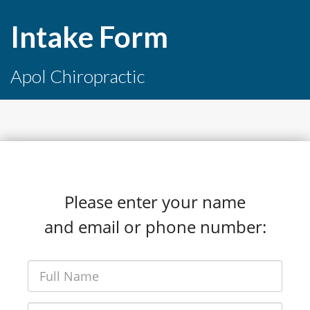
Intake Form
Apol Chiropractic
Please enter your name
and email or phone number: