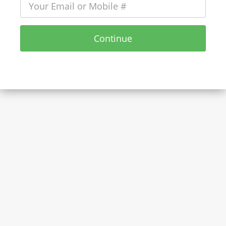
Continue