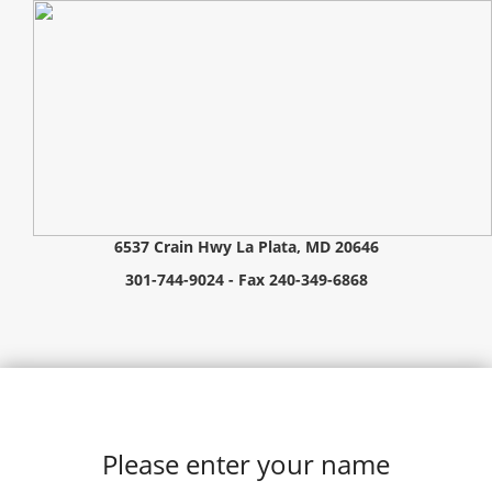
6537 Crain Hwy La Plata, MD 20646
301-744-9024 - Fax 240-349-6868
Please enter your name