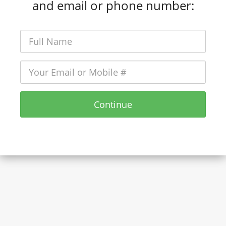
and email or phone number:
Continue