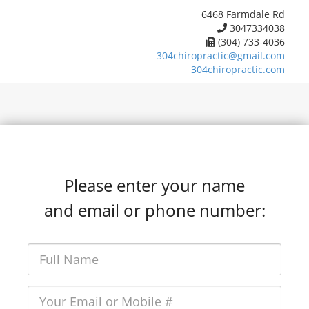
6468 Farmdale Rd
3047334038
(304) 733-4036
304chiropractic@gmail.com
304chiropractic.com
Please enter your name
and email or phone number: