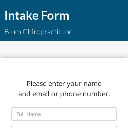
Intake Form
Blum Chiropractic Inc.
Please enter your name
and email or phone number: