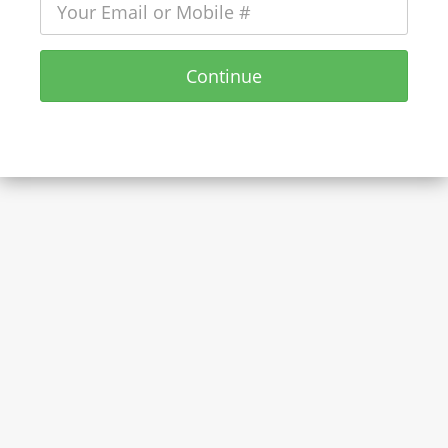
Continue