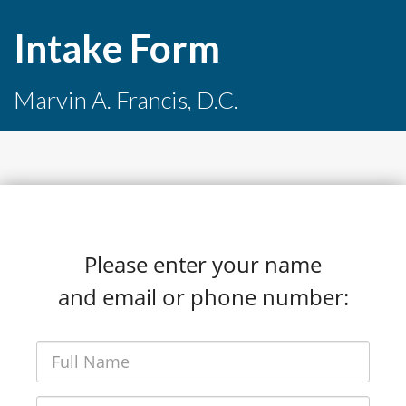
Intake Form
Marvin A. Francis, D.C.
Please enter your name
and email or phone number: