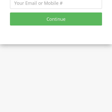
Continue