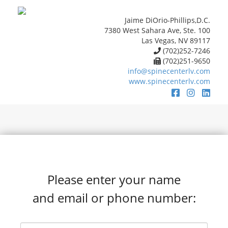
Jaime DiOrio-Phillips,D.C.
7380 West Sahara Ave, Ste. 100
Las Vegas, NV 89117
(702)252-7246
(702)251-9650
info@spinecenterlv.com
www.spinecenterlv.com
Please enter your name
and email or phone number: