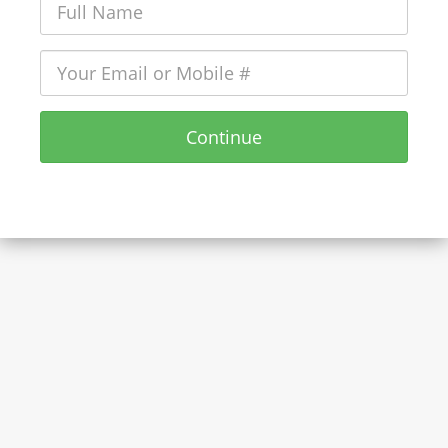
Continue